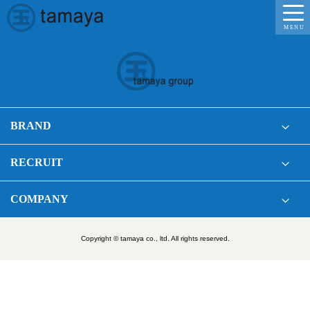
MENU
BRAND
RECRUIT
COMPANY
Copyright © tamaya co., ltd. All rights reserved.